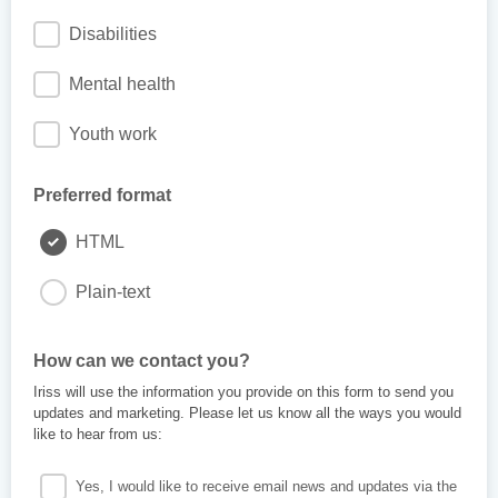
Disabilities
Mental health
Youth work
Preferred format
HTML
Plain-text
How can we contact you?
Iriss will use the information you provide on this form to send you
updates and marketing. Please let us know all the ways you would
like to hear from us:
Yes, I would like to receive email news and updates via the