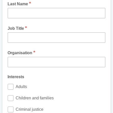
*
Last Name
*
Job Title
*
Organisation
Interests
Adults
Children and families
Criminal justice