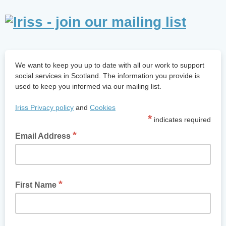
We want to keep you up to date with all our work to support
social services in Scotland. The information you provide is
used to keep you informed via our mailing list.
Iriss
Privacy policy
and
Cookies
*
indicates required
*
Email Address
*
First Name