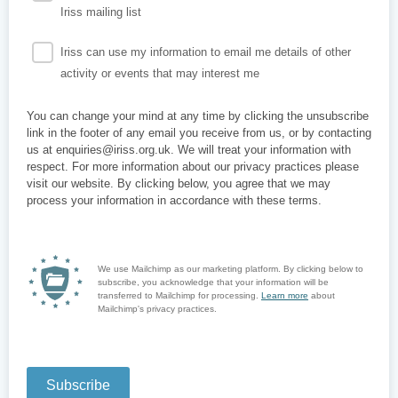
Iriss mailing list
Iriss can use my information to email me details of other
activity or events that may interest me
You can change your mind at any time by clicking the unsubscribe
link in the footer of any email you receive from us, or by contacting
us at enquiries@iriss.org.uk. We will treat your information with
respect. For more information about our privacy practices please
visit our website. By clicking below, you agree that we may
process your information in accordance with these terms.
We use Mailchimp as our marketing platform. By clicking below to
subscribe, you acknowledge that your information will be
transferred to Mailchimp for processing.
Learn more
about
Mailchimp's privacy practices.